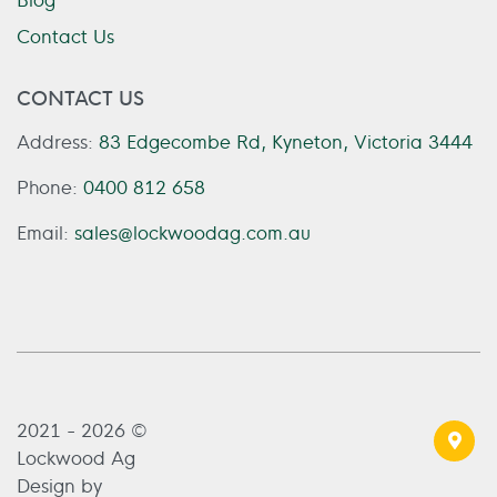
Contact Us
CONTACT US
Address:
83 Edgecombe Rd, Kyneton, Victoria 3444
Phone:
0400 812 658
Email:
sales@lockwoodag.com.au
2021 - 2026 ©
Lockwood Ag
Design by