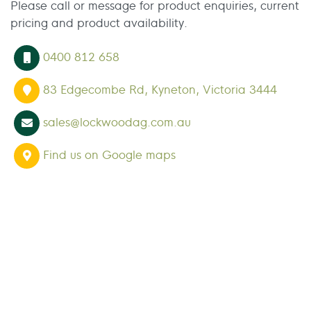
Please call or message for product enquiries, current
pricing and product availability.
0400 812 658
83 Edgecombe Rd, Kyneton, Victoria 3444
sales@lockwoodag.com.au
Find us on Google maps