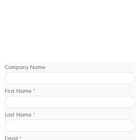
Company Name
First Name *
Last Name *
Email *