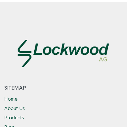
SITEMAP
Home
About Us
Products
Blog