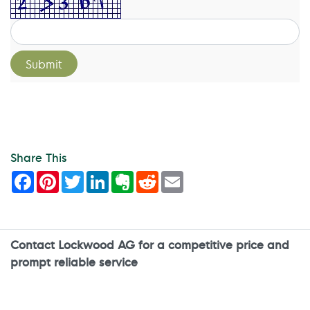
Share This
Facebook
Pinterest
Twitter
LinkedIn
Evernote
Reddit
Email
Contact Lockwood AG for a competitive price and
prompt reliable service