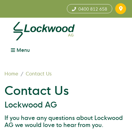
0400 812 658
Menu
Home
Contact Us
Contact Us
Lockwood AG
If you have any questions about Lockwood
AG we would love to hear from you.