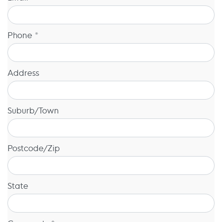
Phone *
Address
Suburb/Town
Postcode/Zip
State