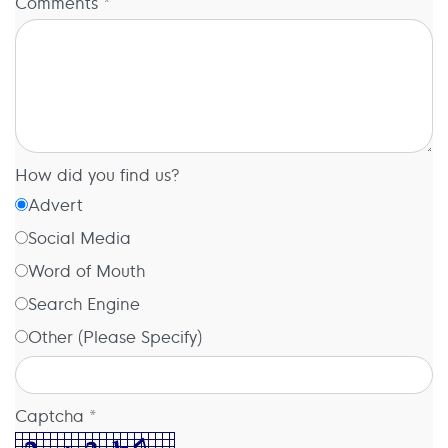
Comments *
How did you find us?
Advert
Social Media
Word of Mouth
Search Engine
Other (Please Specify)
Captcha *