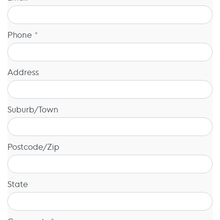
Phone *
Address
Suburb/Town
Postcode/Zip
State