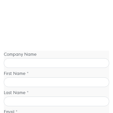
Company Name
First Name *
Last Name *
Email *