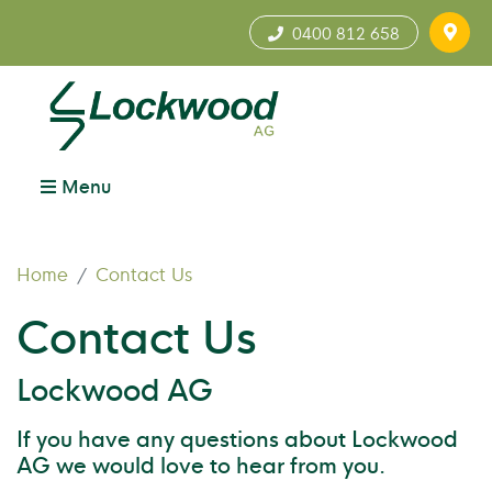
0400 812 658
Menu
Home
Contact Us
Contact Us
Lockwood AG
If you have any questions about Lockwood
AG we would love to hear from you.