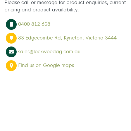
Please call or message for product enquiries, current
pricing and product availability.
0400 812 658
83 Edgecombe Rd, Kyneton, Victoria 3444
sales@lockwoodag.com.au
Find us on Google maps