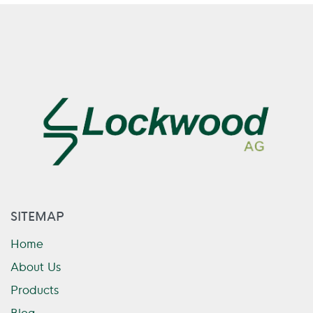
SITEMAP
Home
About Us
Products
Blog