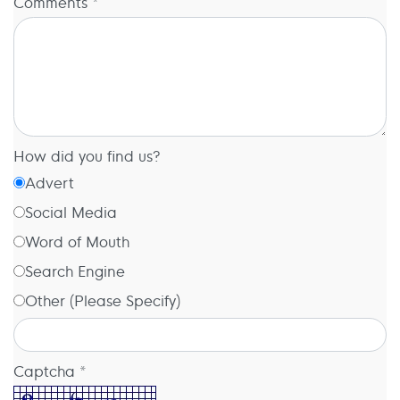
Comments *
How did you find us?
Advert
Social Media
Word of Mouth
Search Engine
Other (Please Specify)
Captcha *