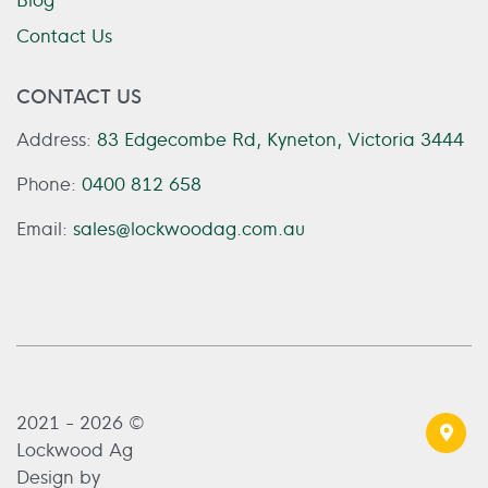
Contact Us
CONTACT US
Address:
83 Edgecombe Rd, Kyneton, Victoria 3444
Phone:
0400 812 658
Email:
sales@lockwoodag.com.au
2021 - 2026 ©
Lockwood Ag
Design by