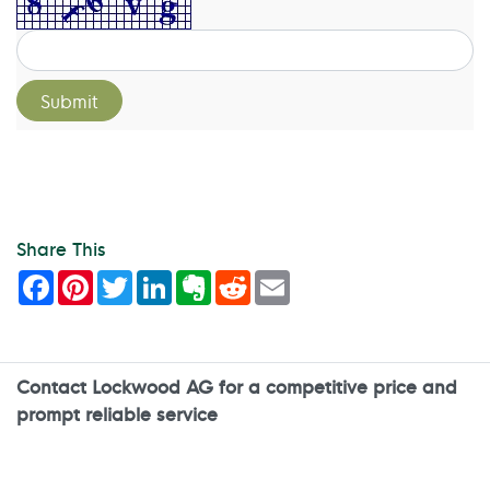
Share This
Facebook
Pinterest
Twitter
LinkedIn
Evernote
Reddit
Email
Contact Lockwood AG for a competitive price and
prompt reliable service