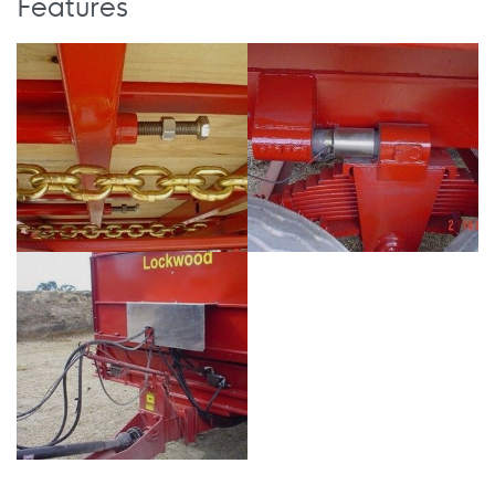
Features