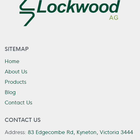
SITEMAP
Home
About Us
Products
Blog
Contact Us
CONTACT US
Address:
83 Edgecombe Rd, Kyneton, Victoria 3444