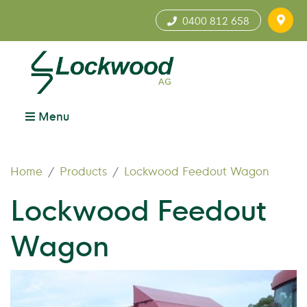
0400 812 658
Menu
Home
Products
Lockwood Feedout Wagon
Lockwood Feedout
Wagon