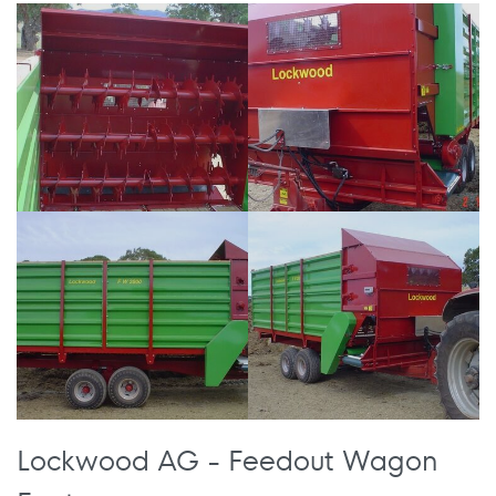
Lockwood AG - Feedout Wagon