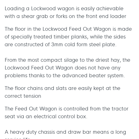
Loading a Lockwood wagon is easily achievable
with a shear grab or forks on the front end loader
The floor in the Lockwood Feed Out Wagon is made
of specially treated timber planks, while the sides
are constructed of 3mm cold form steel plate.
From the most compact silage to the driest hay, the
Lockwood Feed Out Wagon does not have any
problems thanks to the advanced beater system.
The floor chains and slats are easily kept at the
correct tension
The Feed Out Wagon is controlled from the tractor
seat via an electrical control box.
A heavy duty chassis and draw bar means a long