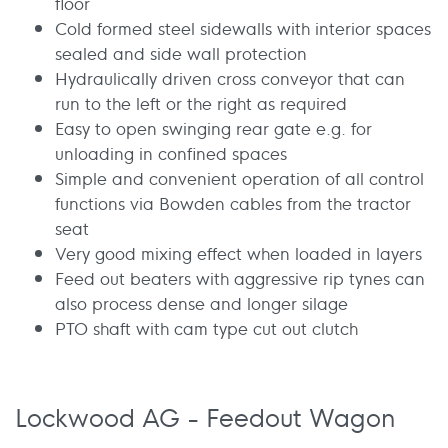
floor
Cold formed steel sidewalls with interior spaces
sealed and side wall protection
Hydraulically driven cross conveyor that can
run to the left or the right as required
Easy to open swinging rear gate e.g. for
unloading in confined spaces
Simple and convenient operation of all control
functions via Bowden cables from the tractor
seat
Very good mixing effect when loaded in layers
Feed out beaters with aggressive rip tynes can
also process dense and longer silage
PTO shaft with cam type cut out clutch
Lockwood AG - Feedout Wagon