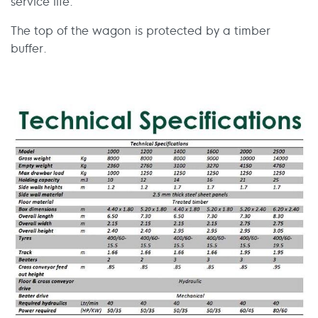
service life.
The top of the wagon is protected by a timber
buffer.