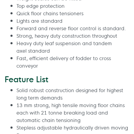
Top edge protection
Quick floor chains tensioners
Lights are standard
Forward and reverse floor control is standard.
Strong, heavy duty construction throughout
Heavy duty leaf suspension and tandem
axel standard
Fast, efficient delivery of fodder to cross
conveyor
Feature List
Solid robust construction designed for highest
long term demands
13 mm strong, high tensile moving floor chains
each with 21 tonne breaking load and
automatic chain tensioning
Stepless adjustable hydraulically driven moving