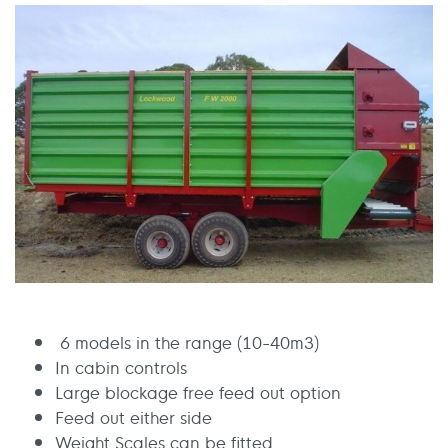
6 models in the range (10-40m3)
In cabin controls
Large blockage free feed out option
Feed out either side
Weight Scales can be fitted