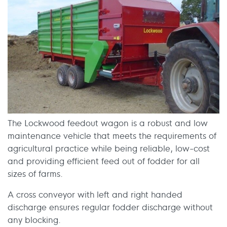
The Lockwood feedout wagon is a robust and low
maintenance vehicle that meets the requirements of
agricultural practice while being reliable, low-cost
and providing efficient feed out of fodder for all
sizes of farms.
A cross conveyor with left and right handed
discharge ensures regular fodder discharge without
any blocking.