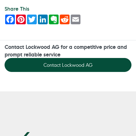
Share This
Facebook
Pinterest
Twitter
LinkedIn
Evernote
Reddit
Email
Contact Lockwood AG for a competitive price and
prompt reliable service
Contact Lockwood AG